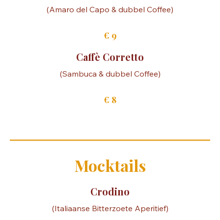
€ 10
Calabrese Coffee
(Amaro del Capo & dubbel Coffee)
€ 9
Caffè Corretto
(Sambuca & dubbel Coffee)
€ 8