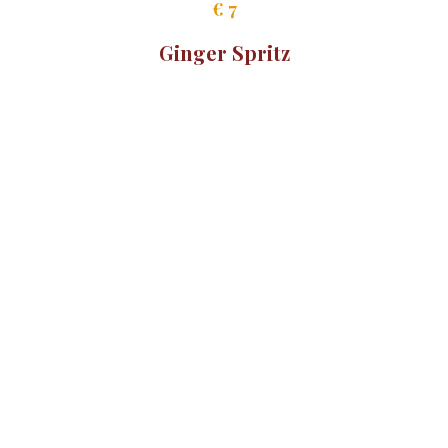
Mocktails
Crodino
€ 7
Ginger Spritz
€ 9
Monin Hugo 0.0%
€ 9
Limoncello Spritz