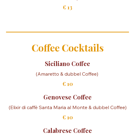
Gin Tonic Engine
€ 15
Gin Tonic Malfy Lemon
€ 13
Coffee Cocktails
Siciliano Coffee
€ 10
Genovese Coffee