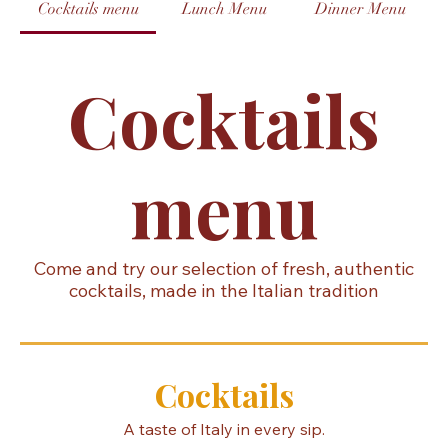
Home
Contact us
Reservations
Menu
Cocktails menu
Lunch Menu
Dinner Menu
Cocktails
menu
Come and try our selection of fresh, authentic
cocktails, made in the Italian tradition