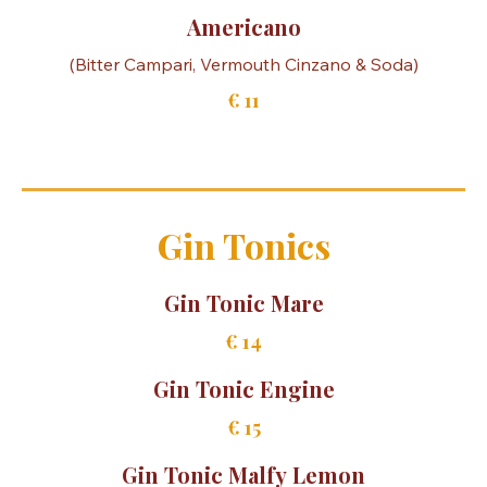
Amaro Mule
(Amaro del Capo, Fresh lemon juice & Siciliano Ginger
€ 14,50
Americano
€ 11
Gin Tonics
Gin Tonic Mare
€ 14