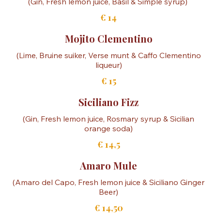
€ 13,50
Basil Smash
€ 14
Mojito Clementino
(Lime, Bruine suiker, Verse munt & Caffo Clementino
€ 15
Siciliano Fizz
(Gin, Fresh lemon juice, Rosmary syrup & Sicilian
€ 14,5