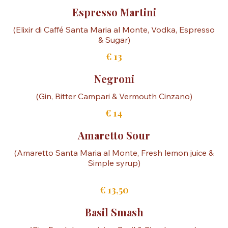
Cocktails
Espresso Martini
(Elixir di Caffé Santa Maria al Monte, Vodka, Espresso
& Sugar)
€ 13
Negroni
(Gin, Bitter Campari & Vermouth Cinzano)
€ 14
Amaretto Sour
(Amaretto Santa Maria al Monte, Fresh lemon juice &
Simple syrup)